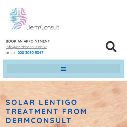
BOOK AN APPOINTMENT
info@dermconsult.co.uk
or call
020 3030 5047
SOLAR LENTIGO
TREATMENT FROM
DERMCONSULT