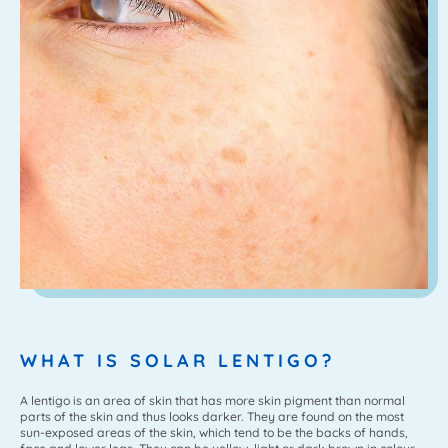
WHAT IS SOLAR LENTIGO?
A lentigo is an area of skin that has more skin pigment than normal
parts of the skin and thus looks darker. They are found on the most
sun-exposed areas of the skin, which tend to be the backs of hands,