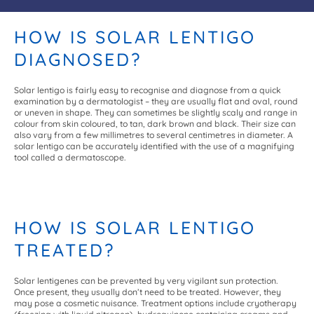
HOW IS SOLAR LENTIGO
DIAGNOSED?
Solar lentigo is fairly easy to recognise and diagnose from a quick
examination by a dermatologist – they are usually flat and oval, round
or uneven in shape. They can sometimes be slightly scaly and range in
colour from skin coloured, to tan, dark brown and black. Their size can
also vary from a few millimetres to several centimetres in diameter. A
solar lentigo can be accurately identified with the use of a magnifying
tool called a dermatoscope.
HOW IS SOLAR LENTIGO
TREATED?
Solar lentigenes can be prevented by very vigilant sun protection.
Once present, they usually don’t need to be treated. However, they
may pose a cosmetic nuisance. Treatment options include cryotherapy