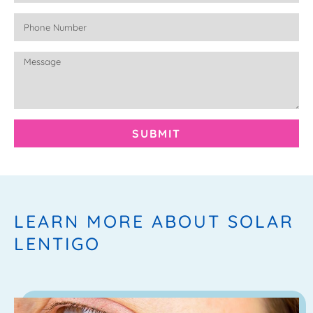
SUBMIT
LEARN MORE ABOUT SOLAR
LENTIGO