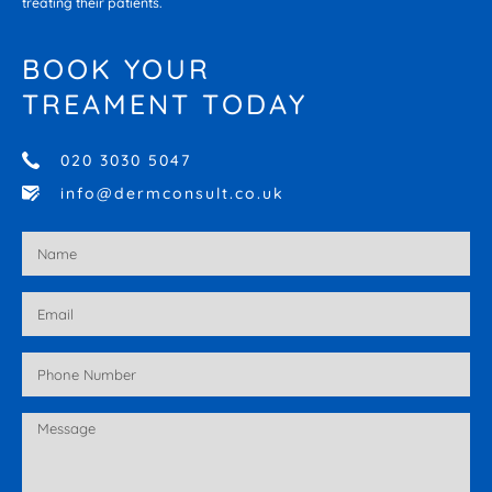
treating their patients.
BOOK YOUR
TREAMENT TODAY
020 3030 5047
info@dermconsult.co.uk