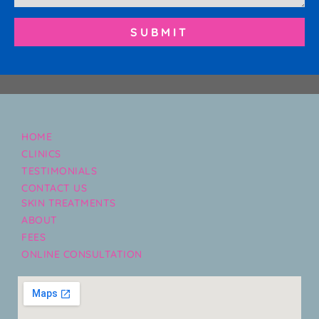
SUBMIT
HOME
CLINICS
TESTIMONIALS
CONTACT US
SKIN TREATMENTS
ABOUT
FEES
ONLINE CONSULTATION