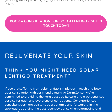
(freezing with liquid nitrogen), hydroquinone containing creams and
lasers.
BOOK A CONSULTATION FOR SOLAR LENTIGO - GET IN
TOUCH TODAY!
REJUVENATE YOUR SKIN
THINK YOU MIGHT NEED SOLAR
LENTIGO TREATMENT?
If you are suffering from solar lentigo, simply get in touch and book
your consultation with our friendly team. At DermConsult we’re
committed to providing the very best quality care and a personalised
service for each and every one of our patients. Our experienced
consultant dermatologists have a dynamic and forward-thinking
approach, applying the best recent evidence when diagnosing and