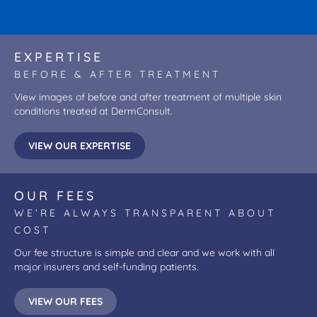
EXPERTISE
BEFORE & AFTER TREATMENT
View images of before and after treatment of multiple skin
conditions treated at DermConsult.
VIEW OUR EXPERTISE
OUR FEES
WE’RE ALWAYS TRANSPARENT ABOUT
COST
Our fee structure is simple and clear and we work with all
major insurers and self-funding patients.
VIEW OUR FEES