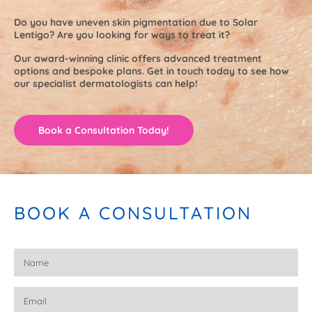
Do you have uneven skin pigmentation due to Solar
Lentigo? Are you looking for ways to treat it?
Our award-winning clinic offers advanced treatment
options and bespoke plans. Get in touch today to see how
our specialist dermatologists can help!
Book a Consultation Today!
BOOK A CONSULTATION