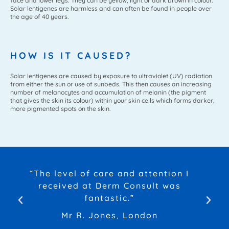
face and lower legs. They can be yellow, light or dark brown in colour.
Solar lentigenes are harmless and can often be found in people over
the age of 40 years.
HOW IS IT CAUSED?
Solar lentigenes are caused by exposure to ultraviolet (UV) radiation
from either the sun or use of sunbeds. This then causes an increasing
number of melanocytes and accumulation of melanin (the pigment
that gives the skin its colour) within your skin cells which forms darker,
more pigmented spots on the skin.
“The level of care and attention I
received at Derm Consult was
fantastic.”
Mr R. Jones, London