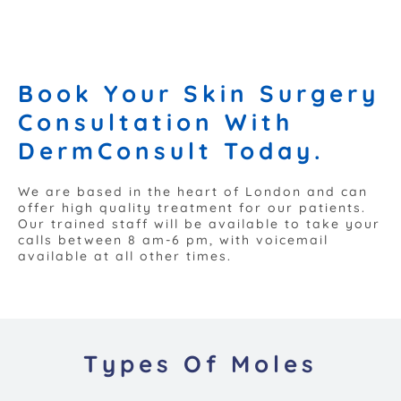
Book Your Skin Surgery
Consultation With
DermConsult Today.
We are based in the heart of London and can
offer high quality treatment for our patients.
Our trained staff will be available to take your
calls between 8 am-6 pm, with voicemail
available at all other times.
Types Of Moles