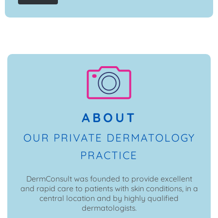
ABOUT
OUR PRIVATE DERMATOLOGY
PRACTICE
DermConsult was founded to provide excellent
and rapid care to patients with skin conditions, in a
central location and by highly qualified
dermatologists.