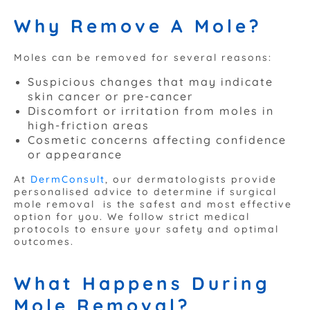
Why Remove A Mole?
Moles can be removed for several reasons:
Suspicious changes that may indicate
skin cancer or pre-cancer
Discomfort or irritation from moles in
high-friction areas
Cosmetic concerns affecting confidence
or appearance
At
DermConsult
, our dermatologists provide
personalised advice to determine if surgical
mole removal is the safest and most effective
option for you. We follow strict medical
protocols to ensure your safety and optimal
outcomes.
What Happens During
Mole Removal?