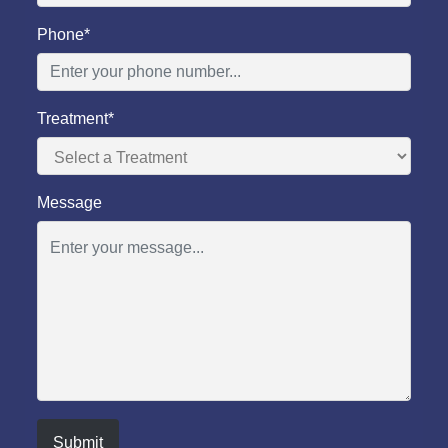
Phone*
Treatment*
Message
Submit