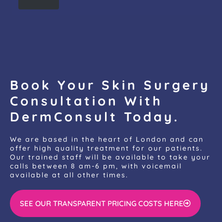
Book Your Skin Surgery
Consultation With
DermConsult Today.
We are based in the heart of London and can
offer high quality treatment for our patients.
Our trained staff will be available to take your
calls between 8 am-6 pm, with voicemail
available at all other times.
SEE OUR TRANSPARENT PRICING COSTS HERE