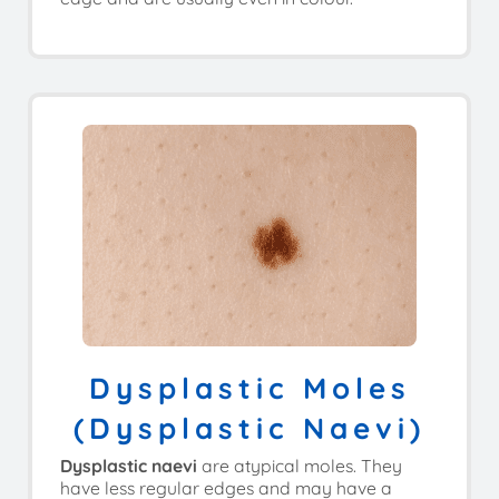
Dysplastic Moles
(dysplastic Naevi)
Dysplastic naevi
are atypical moles. They
have less regular edges and may have a