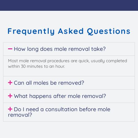
Frequently Asked Questions
How long does mole removal take?
Most mole removal procedures are quick, usually completed
within 30 minutes to an hour.
Can all moles be removed?
What happens after mole removal?
Do I need a consultation before mole
removal?