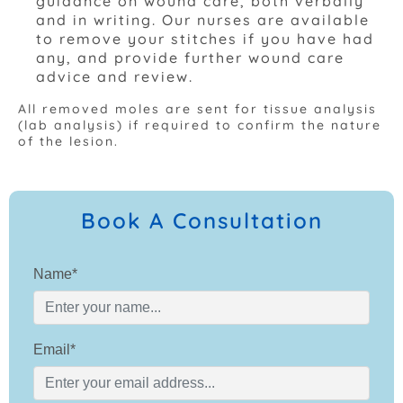
guidance on wound care, both verbally
and in writing. Our nurses are available
to remove your stitches if you have had
any, and provide further wound care
advice and review.
All removed moles are sent for tissue analysis
(lab analysis) if required to confirm the nature
of the lesion.
Book A Consultation
Name*
Email*