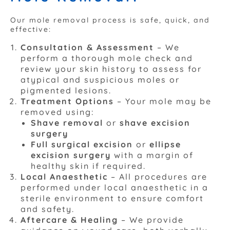
Our mole removal process is safe, quick, and
effective:
Consultation & Assessment
– We
perform a thorough mole check and
review your skin history to assess for
atypical and suspicious moles or
pigmented lesions.
Treatment Options
– Your mole may be
removed using:
Shave removal
or
shave excision
surgery
Full surgical excision
or
ellipse
excision surgery
with a margin of
healthy skin if required.
Local Anaesthetic
– All procedures are
performed under local anaesthetic in a
sterile environment to ensure comfort
and safety.
Aftercare & Healing
– We provide