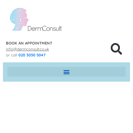
BOOK AN APPOINTMENT
info@dermconsult.co.uk
or call
020 3030 5047
MOLE REMOVAL