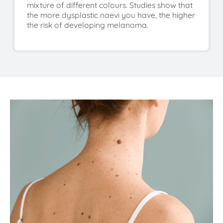
mixture of different colours. Studies show that
the more dysplastic naevi you have, the higher
the risk of developing melanoma.