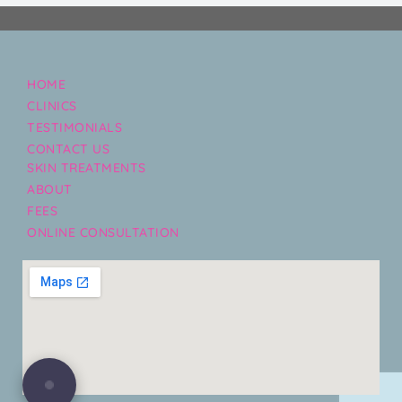
HOME
CLINICS
TESTIMONIALS
CONTACT US
SKIN TREATMENTS
ABOUT
FEES
ONLINE CONSULTATION