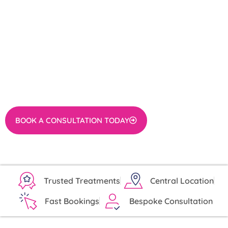
TREATMENT FROM
DERMCONSULT
Worried about a mole that is bothering you or might
pose a health risk?
Ready to remove an inconvenient or concerning mole
with expert care in London?
BOOK A CONSULTATION TODAY
Trusted Treatments
Central Location
Fast Bookings
Bespoke Consultation