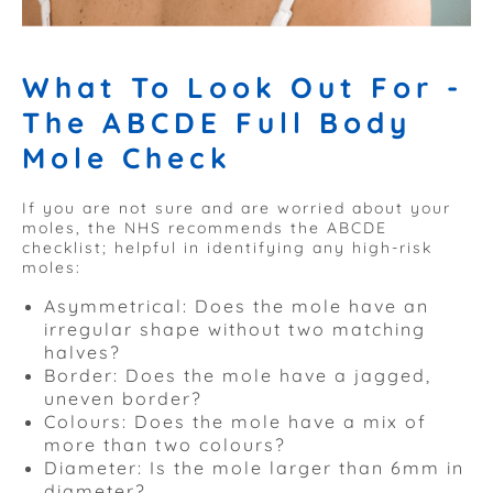
What To Look Out For -
The ABCDE Full Body
Mole Check
If you are not sure and are worried about your
moles, the NHS recommends the ABCDE
checklist; helpful in identifying any high-risk
moles:
Asymmetrical: Does the mole have an
irregular shape without two matching
halves?
Border: Does the mole have a jagged,
uneven border?
Colours: Does the mole have a mix of
more than two colours?
Diameter: Is the mole larger than 6mm in
diameter?