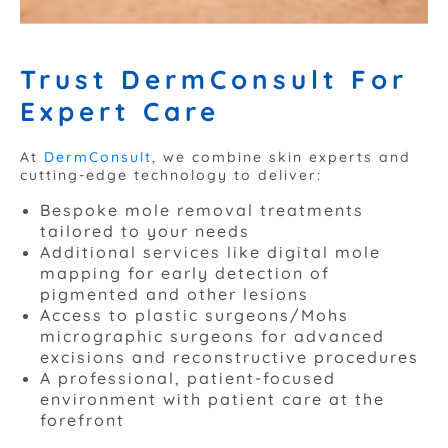
Trust DermConsult For
Expert Care
At
DermConsult
, we combine skin experts and
cutting-edge technology to deliver:
Bespoke mole removal treatments
tailored to your needs
Additional services like digital mole
mapping for early detection of
pigmented and other lesions
Access to plastic surgeons/Mohs
micrographic surgeons for advanced
excisions and reconstructive procedures
A professional, patient-focused
environment with patient care at the
forefront