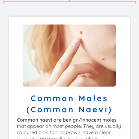
Common Moles
(common Naevi)
Common naevi are benign/innocent moles
that appear on most people. They are usually
coloured pink, tan, or brown, have a clear
edge and are usually even in colour.