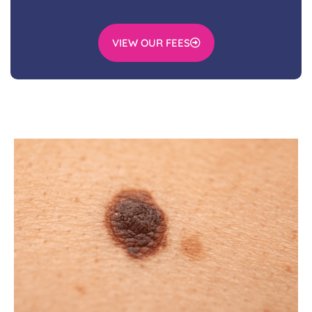
VIEW OUR FEES