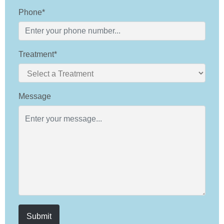
Phone*
Treatment*
Message
Submit