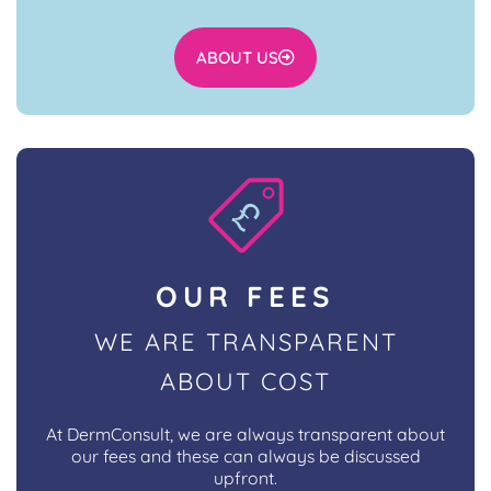
ABOUT US
OUR FEES
WE ARE TRANSPARENT
ABOUT COST
At DermConsult, we are always transparent about
our fees and these can always be discussed
upfront.