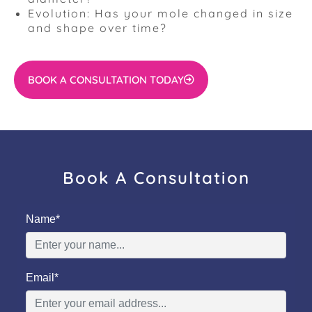
Evolution: Has your mole changed in size
and shape over time?
BOOK A CONSULTATION TODAY
Book A Consultation
Name*
Email*