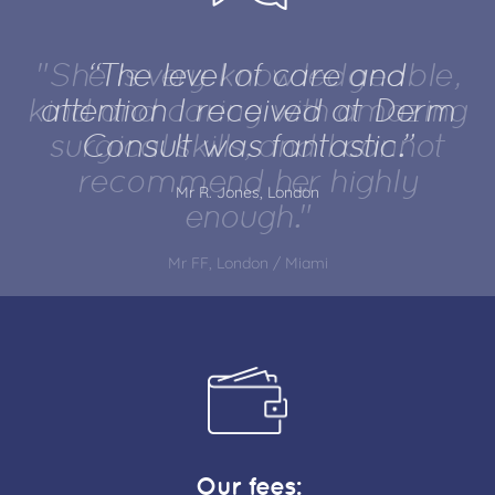
"She is very knowledgeable,
kind and caring with amazing
surgical skills, and I cannot
recommend her highly
enough."
Mr FF, London / Miami
Our fees: