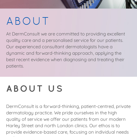
ABOUT
At DermConsult we are committed to providing excellent
quality care and a personalised service for our patients.
Our experienced consultant dermatologists have a
dynamic and forward-thinking approach, applying the
best recent evidence when diagnosing and treating their
patients.
ABOUT US
DermConsult is a forward-thinking, patient-centred, private
dermatology practice. We pride ourselves in the high
quality of service we offer our patients from our modern
Harley Street and north London clinics. Our ethos is to
provide evidence-based care, focusing on individual needs