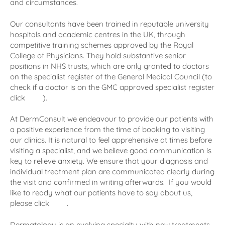
and circumstances.
Our consultants have been trained in reputable university
hospitals and academic centres in the UK, through
competitive training schemes approved by the Royal
College of Physicians. They hold substantive senior
positions in NHS trusts, which are only granted to doctors
on the specialist register of the General Medical Council (to
check if a doctor is on the GMC approved specialist register
click
here
).
At DermConsult we endeavour to provide our patients with
a positive experience from the time of booking to visiting
our clinics. It is natural to feel apprehensive at times before
visiting a specialist, and we believe good communication is
key to relieve anxiety. We ensure that your diagnosis and
individual treatment plan are communicated clearly during
the visit and confirmed in writing afterwards. If you would
like to ready what our patients have to say about us,
please click
here
.
Dermatology is an evolving specialty with new treatments