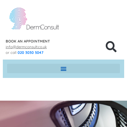
BOOK AN APPOINTMENT
info@dermconsult.co.uk
or call
020 3030 5047