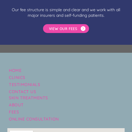
Our fee structure is simple and clear and we work with all
major insurers and self-funding patients.
VIEW OUR FEES
HOME
CLINICS
TESTIMONIALS
CONTACT US
SKIN TREATMENTS
ABOUT
FEES
ONLINE CONSULTATION