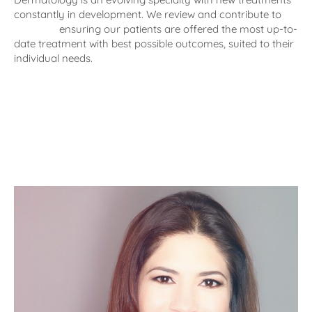
constantly in development. We review and contribute to
research
ensuring our patients are offered the most up-to-
date treatment with best possible outcomes, suited to their
individual needs.