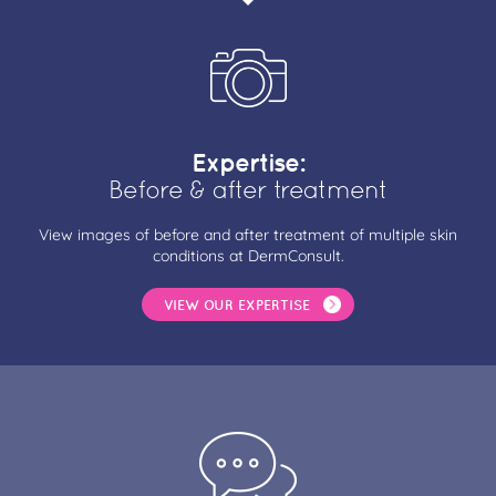
Expertise:
Before & after treatment
View images of before and after treatment of multiple skin
conditions at DermConsult.
VIEW OUR EXPERTISE