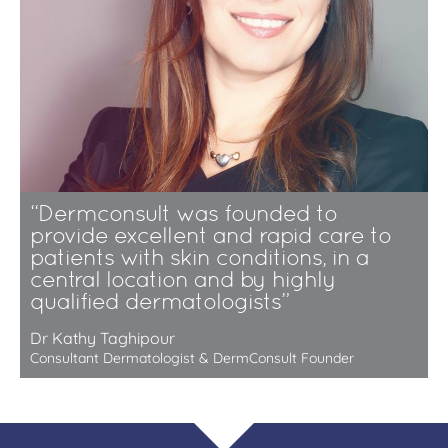
“Dermconsult was founded to
provide excellent and rapid care to
patients with skin conditions, in a
central location and by highly
qualified dermatologists”
Dr Kathy Taghipour
Consultant Dermatologist & DermConsult Founder